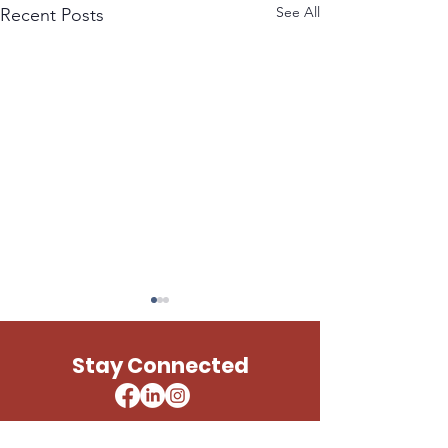
See All
Recent Posts
LESLIE UNITED STATES
PAUL TELLIER 
ARMY
STATES ARMY
Stay Connected