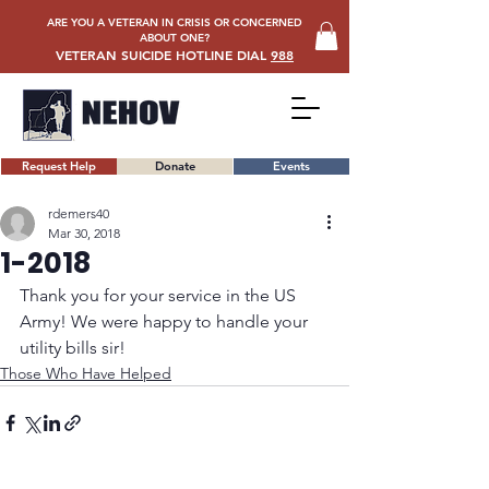
ARE YOU A VETERAN IN CRISIS OR CONCERNED
ABOUT ONE?
VETERAN SUICIDE HOTLINE DIAL
988
Request Help
Donate
Events
rdemers40
Mar 30, 2018
1-2018
Thank you for your service in the US 
Army! We were happy to handle your 
utility bills sir!
Those Who Have Helped