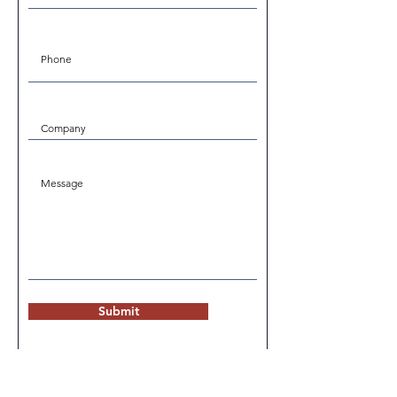
Submit