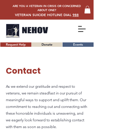
ARE YOU A VETERAN IN CRISIS OR CONCERNED
ABOUT ONE?
VETERAN SUICIDE HOTLINE DIAL
988
Request Help
Donate
Events
Contact
As we extend our gratitude and respect to
veterans, we remain steadfast in our pursuit of
meaningful ways to support and uplift them. Our
commitment to reaching out and connecting with
these honorable individuals is unwavering, and
we eagerly look forward to establishing contact
with them as soon as possible.