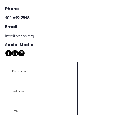
Phone
401-649-2548
Email
info@nehov.org
Social Media