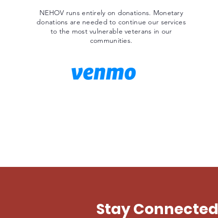
NEHOV runs entirely on donations. Monetary
donations are needed to continue our services
to the most vulnerable veterans in our
communities.
Stay Connecte