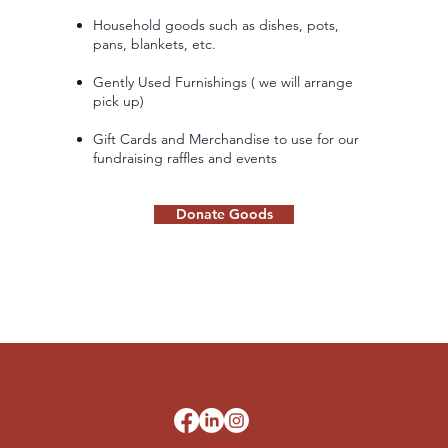
Household goods such as dishes, pots,
pans, blankets, etc.
Gently Used Furnishings ( we will arrange
pick up)
Gift Cards and Merchandise to use for our
fundraising raffles and events
Donate Goods
d