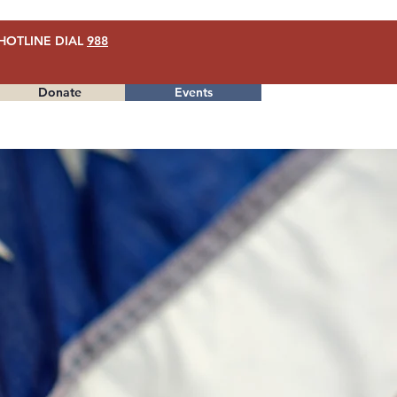
HOTLINE DIAL
988
Donate
Events
Menu