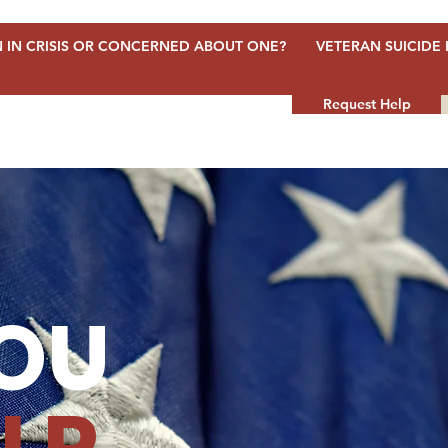
 IN CRISIS OR CONCERNED ABOUT ONE?
VETERAN SUICIDE 
Request Help
OU