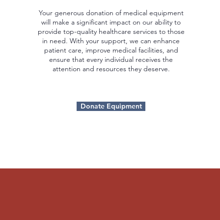
Your generous donation of medical equipment
will make a significant impact on our ability to
provide top-quality healthcare services to those
in need. With your support, we can enhance
patient care, improve medical facilities, and
ensure that every individual receives the
attention and resources they deserve.
Donate Equipment