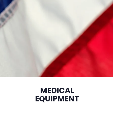
MEDICAL
EQUIPMENT