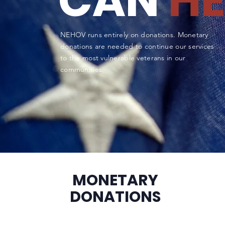
CAN
HE
NEHOV runs entirely on donations. Monetary
donations are needed to continue our services
to the most vulnerable veterans in our
communities.
MONETARY
DONATIONS