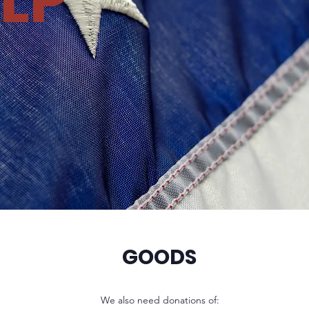
LP
GOODS
We also need donations of: