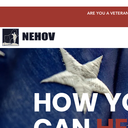
ARE YOU A VETERAN
HOW Y