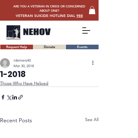
ARE YOU A VETERAN IN CRISIS OR CONCERNED
ABOUT ONE?
VETERAN SUICIDE HOTLINE DIAL
988
Request Help
Donate
Events
rdemers40
Mar 30, 2018
1-2018
Those Who Have Helped
See All
Recent Posts