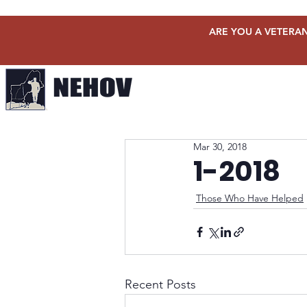
ARE YOU A VETERAN
Mar 30, 2018
1-2018
Those Who Have Helped
Recent Posts