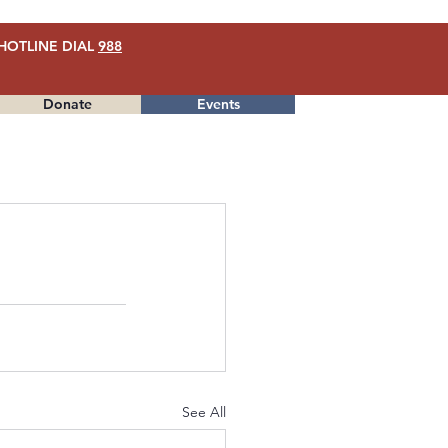
HOTLINE DIAL
988
Donate
Events
Menu
See All