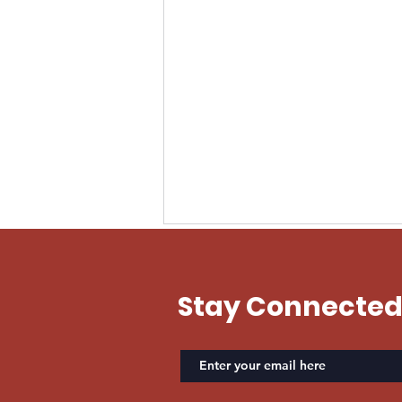
EVAN US ARMY
Stay Connecte