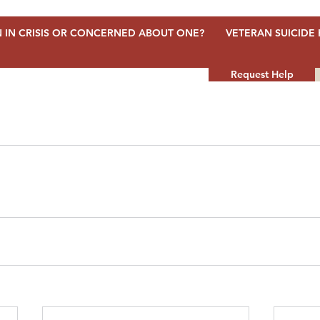
 IN CRISIS OR CONCERNED ABOUT ONE?
VETERAN SUICIDE 
Request Help