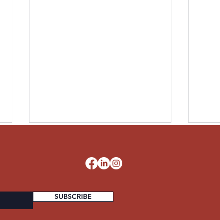
LESLIE UNITED STATES
PAUL
ARMY
STA
d
SUBSCRIBE