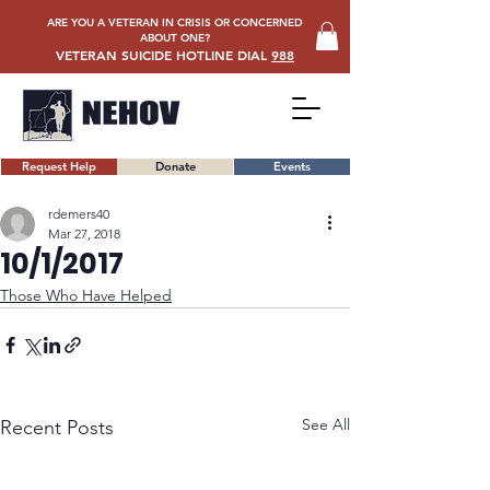
ARE YOU A VETERAN IN CRISIS OR CONCERNED
ABOUT ONE?
VETERAN SUICIDE HOTLINE DIAL
988
Request Help
Donate
Events
rdemers40
Mar 27, 2018
10/1/2017
Those Who Have Helped
See All
Recent Posts