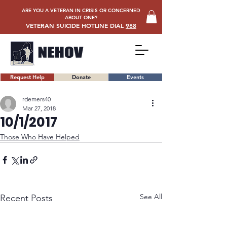
ARE YOU A VETERAN IN CRISIS OR CONCERNED
ABOUT ONE?
VETERAN SUICIDE HOTLINE DIAL
988
Request Help
Donate
Events
rdemers40
Mar 27, 2018
10/1/2017
Those Who Have Helped
See All
Recent Posts