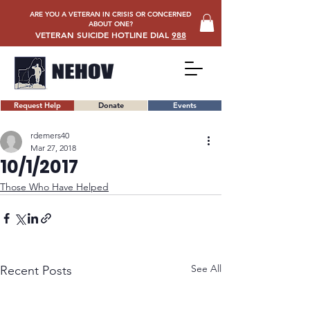
ARE YOU A VETERAN IN CRISIS OR CONCERNED
ABOUT ONE?
VETERAN SUICIDE HOTLINE DIAL
988
Request Help
Donate
Events
rdemers40
Mar 27, 2018
10/1/2017
Those Who Have Helped
See All
Recent Posts