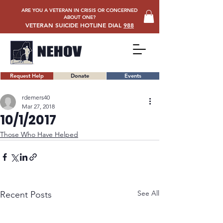
ARE YOU A VETERAN IN CRISIS OR CONCERNED
ABOUT ONE?
VETERAN SUICIDE HOTLINE DIAL
988
Request Help
Donate
Events
rdemers40
Mar 27, 2018
10/1/2017
Those Who Have Helped
See All
Recent Posts