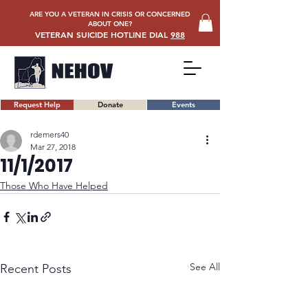
ARE YOU A VETERAN IN CRISIS OR CONCERNED
ABOUT ONE?
VETERAN SUICIDE HOTLINE DIAL
988
Request Help
Donate
Events
rdemers40
Mar 27, 2018
11/1/2017
Those Who Have Helped
See All
Recent Posts