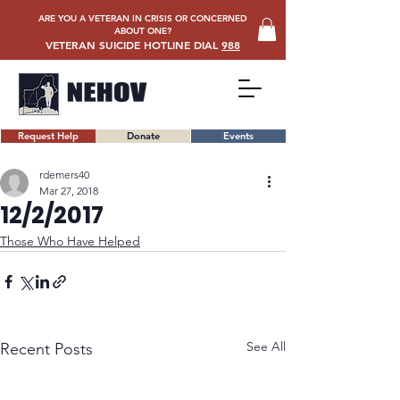
ARE YOU A VETERAN IN CRISIS OR CONCERNED
ABOUT ONE?
VETERAN SUICIDE HOTLINE DIAL
988
Request Help
Donate
Events
rdemers40
Mar 27, 2018
12/2/2017
Those Who Have Helped
See All
Recent Posts