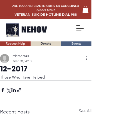
ARE YOU A VETERAN IN CRISIS OR CONCERNED
ABOUT ONE?
VETERAN SUICIDE HOTLINE DIAL
988
Request Help
Donate
Events
rdemers40
Mar 30, 2018
12-2017
Those Who Have Helped
See All
Recent Posts