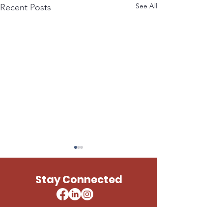
See All
Recent Posts
LESLIE UNITED STATES
PAUL TELLIER 
ARMY
STATES ARMY
Stay Connected