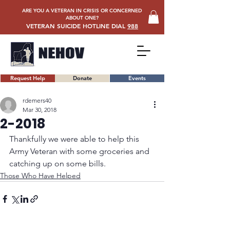
ARE YOU A VETERAN IN CRISIS OR CONCERNED
ABOUT ONE?
VETERAN SUICIDE HOTLINE DIAL
988
Request Help
Donate
Events
rdemers40
Mar 30, 2018
2-2018
Thankfully we were able to help this 
Army Veteran with some groceries and 
catching up on some bills.
Those Who Have Helped