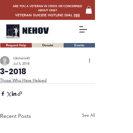
ARE YOU A VETERAN IN CRISIS OR CONCERNED
ABOUT ONE?
VETERAN SUICIDE HOTLINE DIAL
988
Request Help
Donate
Events
rdemers40
Jul 5, 2018
3-2018
Those Who Have Helped
See All
Recent Posts