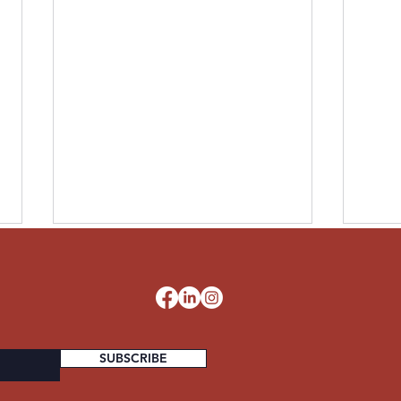
LESLIE UNITED STATES
PAUL
ARMY
STA
d
SUBSCRIBE