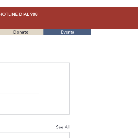
HOTLINE DIAL
988
Donate
Events
Menu
See All