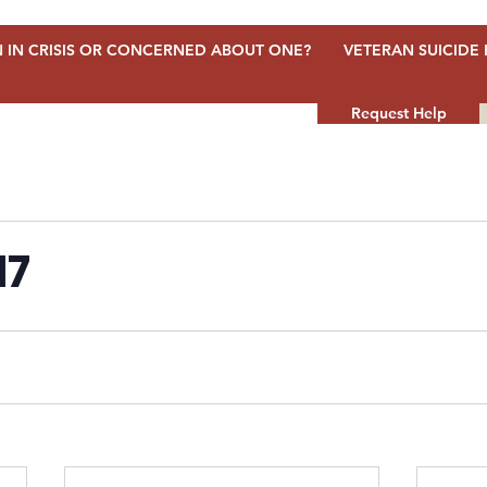
 IN CRISIS OR CONCERNED ABOUT ONE?
VETERAN SUICIDE 
Request Help
17