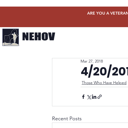
ARE YOU A VETERAN
Mar 27, 2018
4/20/20
Those Who Have Helped
Recent Posts