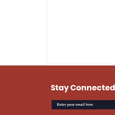
EVAN US ARMY
Stay Connecte