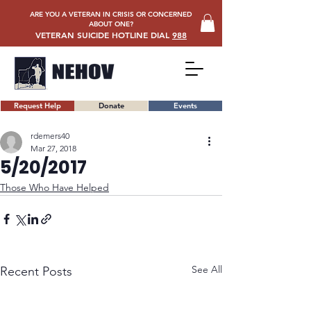
ARE YOU A VETERAN IN CRISIS OR CONCERNED
ABOUT ONE?
VETERAN SUICIDE HOTLINE DIAL
988
Request Help
Donate
Events
rdemers40
Mar 27, 2018
5/20/2017
Those Who Have Helped
See All
Recent Posts