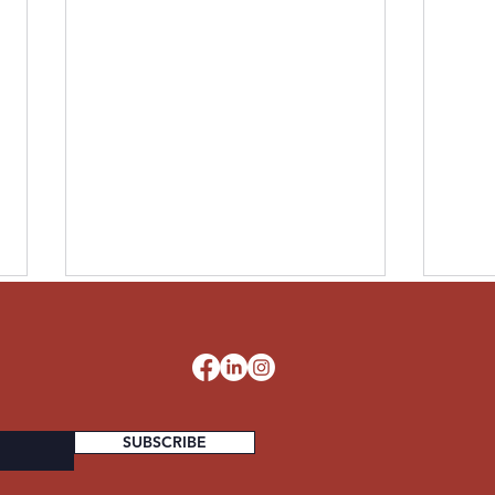
LESLIE UNITED STATES
PAUL
ARMY
STA
d
SUBSCRIBE