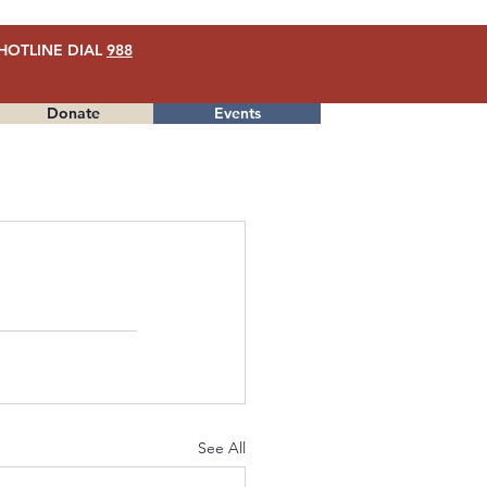
HOTLINE DIAL
988
Donate
Events
Menu
See All