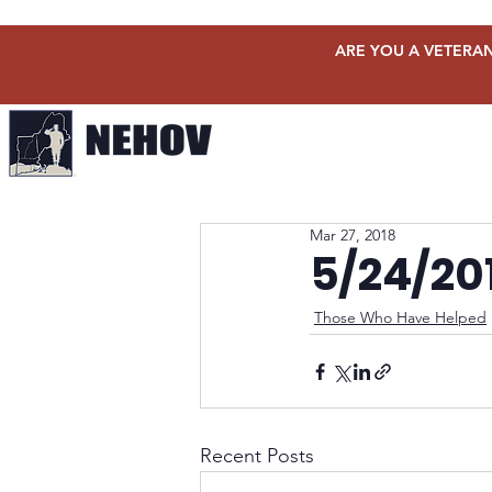
ARE YOU A VETERAN
Mar 27, 2018
5/24/20
Those Who Have Helped
Recent Posts