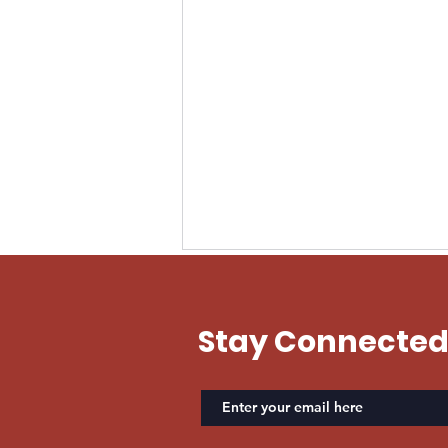
EVAN US ARMY
Stay Connecte