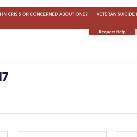
 IN CRISIS OR CONCERNED ABOUT ONE?
VETERAN SUICIDE 
Request Help
17