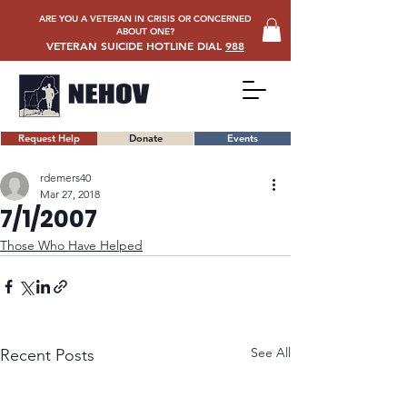
ARE YOU A VETERAN IN CRISIS OR CONCERNED
ABOUT ONE?
VETERAN SUICIDE HOTLINE DIAL
988
Request Help
Donate
Events
rdemers40
Mar 27, 2018
7/1/2007
Those Who Have Helped
See All
Recent Posts