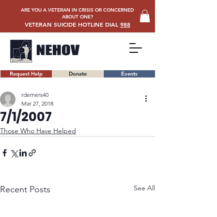
ARE YOU A VETERAN IN CRISIS OR CONCERNED
ABOUT ONE?
VETERAN SUICIDE HOTLINE DIAL
988
Request Help
Donate
Events
rdemers40
Mar 27, 2018
7/1/2007
Those Who Have Helped
See All
Recent Posts