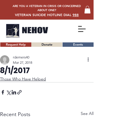
ARE YOU A VETERAN IN CRISIS OR CONCERNED
ABOUT ONE?
VETERAN SUICIDE HOTLINE DIAL
988
Request Help
Donate
Events
rdemers40
Mar 27, 2018
8/1/2017
Those Who Have Helped
See All
Recent Posts