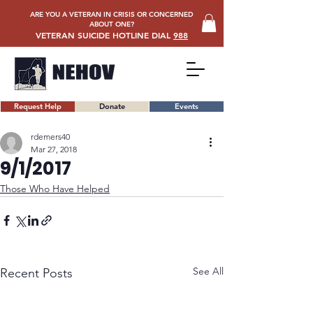
ARE YOU A VETERAN IN CRISIS OR CONCERNED
ABOUT ONE?
VETERAN SUICIDE HOTLINE DIAL
988
Request Help
Donate
Events
rdemers40
Mar 27, 2018
9/1/2017
Those Who Have Helped
See All
Recent Posts