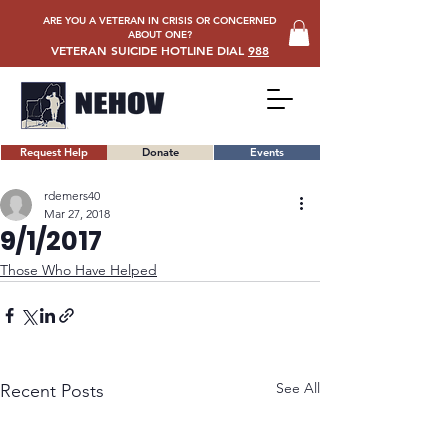
ARE YOU A VETERAN IN CRISIS OR CONCERNED
ABOUT ONE?
VETERAN SUICIDE HOTLINE DIAL
988
Request Help
Donate
Events
rdemers40
Mar 27, 2018
9/1/2017
Those Who Have Helped
See All
Recent Posts