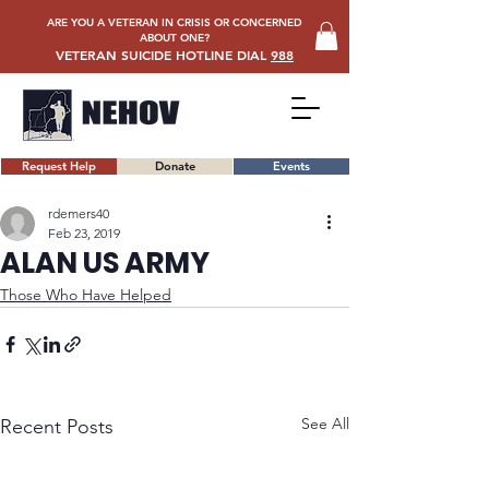
ARE YOU A VETERAN IN CRISIS OR CONCERNED
ABOUT ONE?
VETERAN SUICIDE HOTLINE DIAL
988
Request Help
Donate
Events
rdemers40
Feb 23, 2019
ALAN US ARMY
Those Who Have Helped
See All
Recent Posts