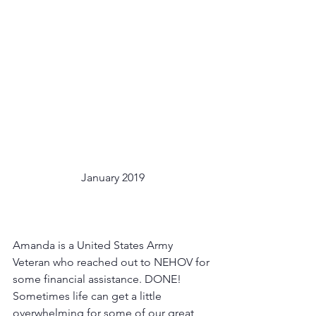
January 2019
Amanda is a United States Army 
Veteran who reached out to NEHOV for 
some financial assistance. DONE! 
Sometimes life can get a little 
overwhelming for some of our great 