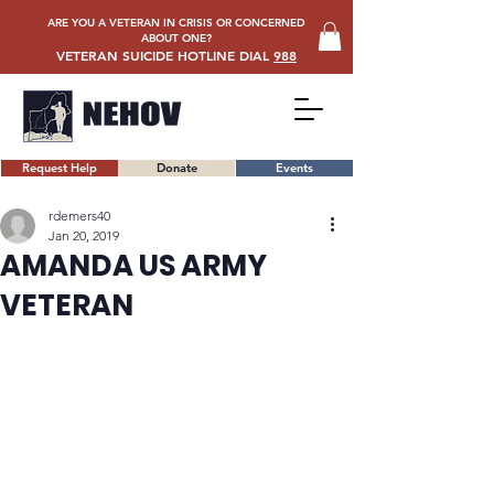
ARE YOU A VETERAN IN CRISIS OR CONCERNED
ABOUT ONE?
VETERAN SUICIDE HOTLINE DIAL
988
Request Help
Donate
Events
rdemers40
Jan 20, 2019
AMANDA US ARMY
VETERAN