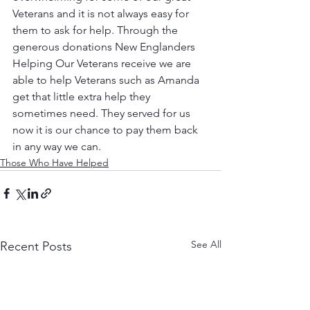
Veterans and it is not always easy for 
them to ask for help. Through the 
generous donations New Englanders 
Helping Our Veterans receive we are 
able to help Veterans such as Amanda 
get that little extra help they 
sometimes need. They served for us 
now it is our chance to pay them back 
in any way we can. 
Those Who Have Helped
See All
Recent Posts