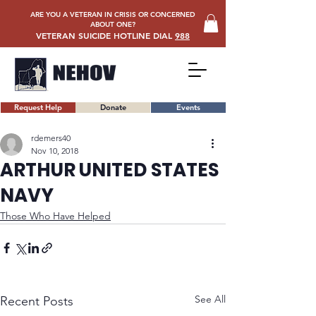
ARE YOU A VETERAN IN CRISIS OR CONCERNED
ABOUT ONE?
VETERAN SUICIDE HOTLINE DIAL
988
Request Help
Donate
Events
rdemers40
Nov 10, 2018
ARTHUR UNITED STATES
NAVY
Those Who Have Helped
See All
Recent Posts