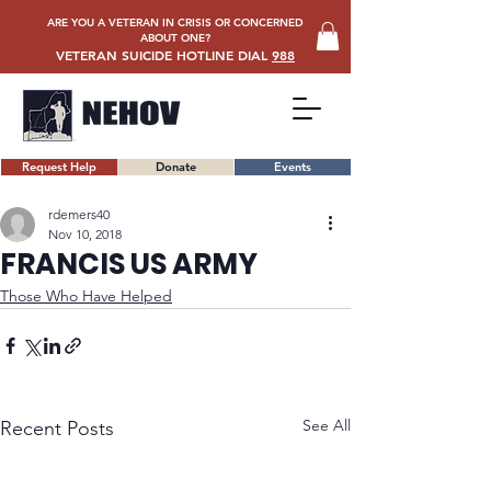
ARE YOU A VETERAN IN CRISIS OR CONCERNED
ABOUT ONE?
VETERAN SUICIDE HOTLINE DIAL
988
Request Help
Donate
Events
rdemers40
Nov 10, 2018
FRANCIS US ARMY
Those Who Have Helped
See All
Recent Posts