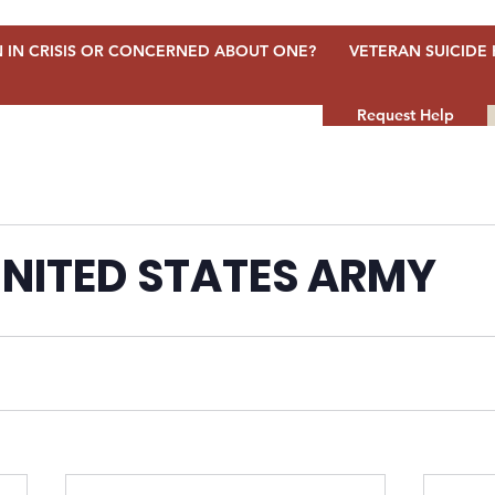
 IN CRISIS OR CONCERNED ABOUT ONE?
VETERAN SUICIDE 
Request Help
NITED STATES ARMY