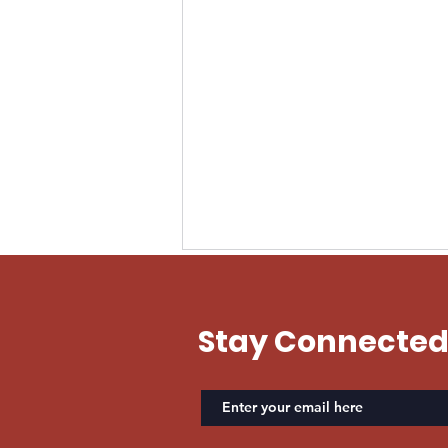
EVAN US ARMY
Stay Connecte