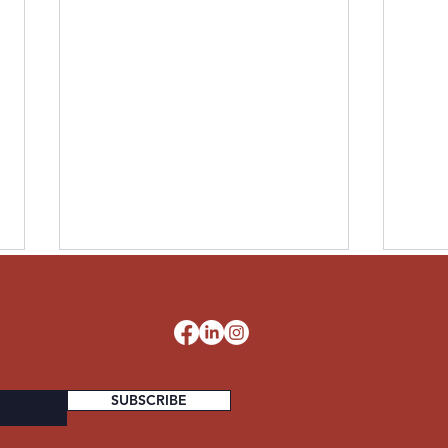
LESLIE UNITED STATES
PAUL
ARMY
STA
d
SUBSCRIBE