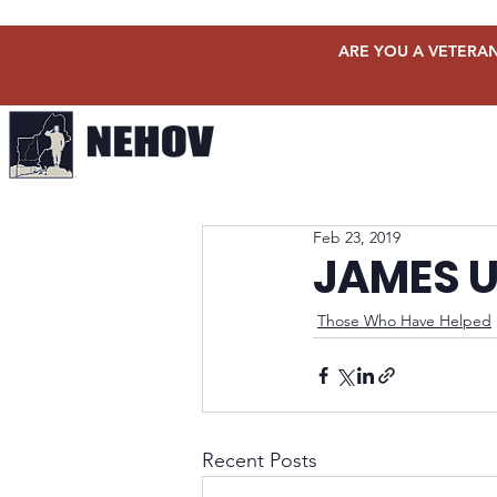
ARE YOU A VETERAN
Feb 23, 2019
JAMES U
Those Who Have Helped
Recent Posts