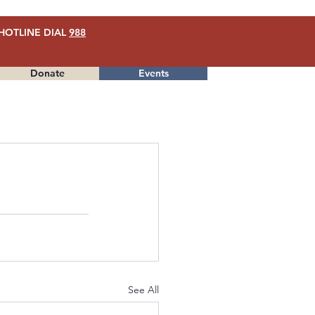
HOTLINE DIAL
988
Donate
Events
Menu
See All