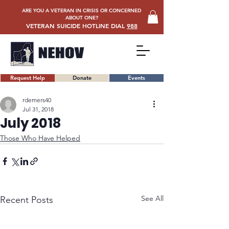
ARE YOU A VETERAN IN CRISIS OR CONCERNED
ABOUT ONE?
VETERAN SUICIDE HOTLINE DIAL
988
Request Help
Donate
Events
rdemers40
Jul 31, 2018
July 2018
Those Who Have Helped
See All
Recent Posts