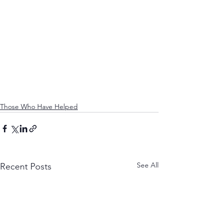
Those Who Have Helped
See All
Recent Posts