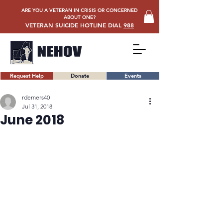
ARE YOU A VETERAN IN CRISIS OR CONCERNED
ABOUT ONE?
VETERAN SUICIDE HOTLINE DIAL
988
Request Help
Donate
Events
rdemers40
Jul 31, 2018
June 2018