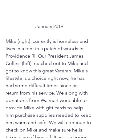
January 2019
Mike (right)  currently is homeless and 
lives in a tent in a patch of woods in 
Providence RI. Our President James 
Collins (left)  reached out to Mike and 
got to know this great Veteran. Mike's 
lifestyle is a choice right now, he has 
had some difficult times since his 
return from his service. We along with 
donations from Walmart were able to 
provide Mike with gift cards to help 
him purchase supplies needed to keep 
him warm and safe. We will continue to 
check on Mike and make sure he is 
taken care of himself. It was an honor 