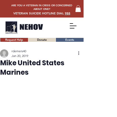
ARE YOU A VETERAN IN CRISIS OR CONCERNED
ABOUT ONE?
VETERAN SUICIDE HOTLINE DIAL
988
Request Help
Donate
Events
rdemers40
Jan 20, 2019
Mike United States
Marines