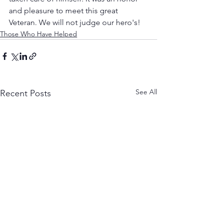
and pleasure to meet this great 
Veteran. We will not judge our hero's! 
Those Who Have Helped
See All
Recent Posts