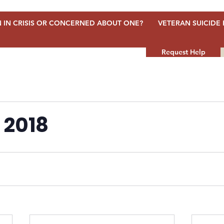
 IN CRISIS OR CONCERNED ABOUT ONE?
VETERAN SUICIDE 
Request Help
 2018