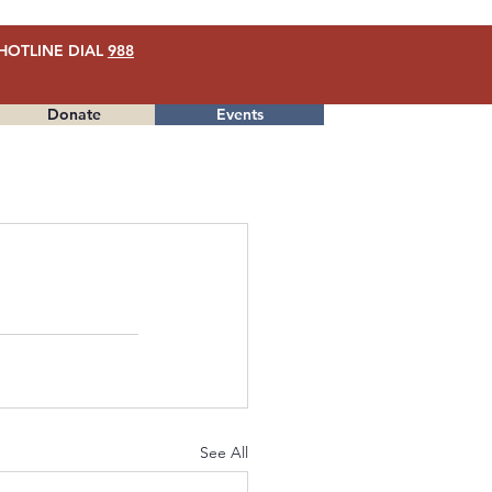
HOTLINE DIAL
988
Donate
Events
Menu
See All