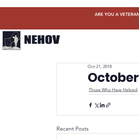
ARE YOU A VETERAN
Oct 21, 2018
October
Those Who Have Helped
Recent Posts