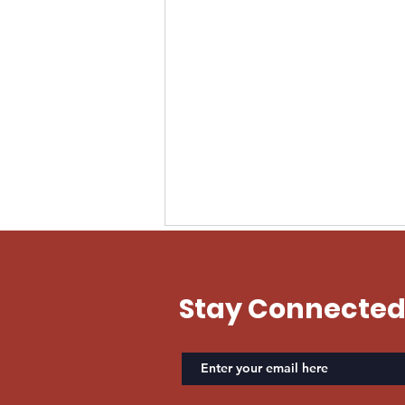
EVAN US ARMY
Stay Connecte