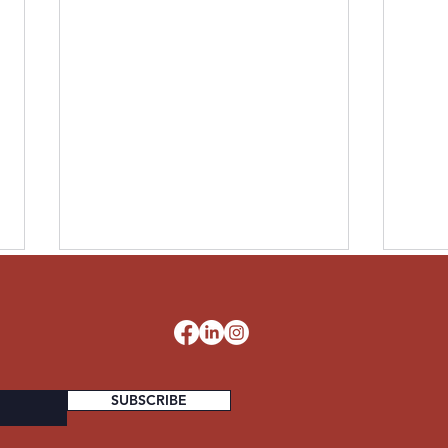
LESLIE UNITED STATES
PAUL
ARMY
STA
d
SUBSCRIBE