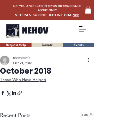
ARE YOU A VETERAN IN CRISIS OR CONCERNED
ABOUT ONE?
VETERAN SUICIDE HOTLINE DIAL
988
Request Help
Donate
Events
rdemers40
Oct 21, 2018
October 2018
Those Who Have Helped
See All
Recent Posts