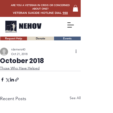
ARE YOU A VETERAN IN CRISIS OR CONCERNED
ABOUT ONE?
VETERAN SUICIDE HOTLINE DIAL
988
Request Help
Donate
Events
rdemers40
Oct 21, 2018
October 2018
Those Who Have Helped
See All
Recent Posts