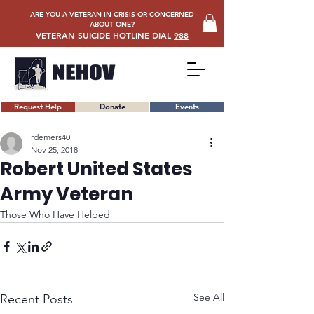
ARE YOU A VETERAN IN CRISIS OR CONCERNED
ABOUT ONE?
VETERAN SUICIDE HOTLINE DIAL
988
Request Help
Donate
Events
rdemers40
Nov 25, 2018
Robert United States
Army Veteran
Those Who Have Helped
See All
Recent Posts