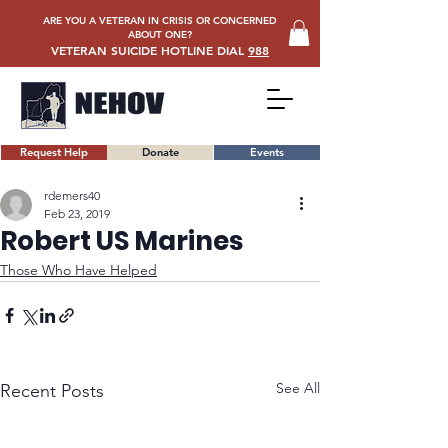
ARE YOU A VETERAN IN CRISIS OR CONCERNED
ABOUT ONE?
VETERAN SUICIDE HOTLINE DIAL
988
Request Help
Donate
Events
rdemers40
Feb 23, 2019
Robert US Marines
Those Who Have Helped
See All
Recent Posts