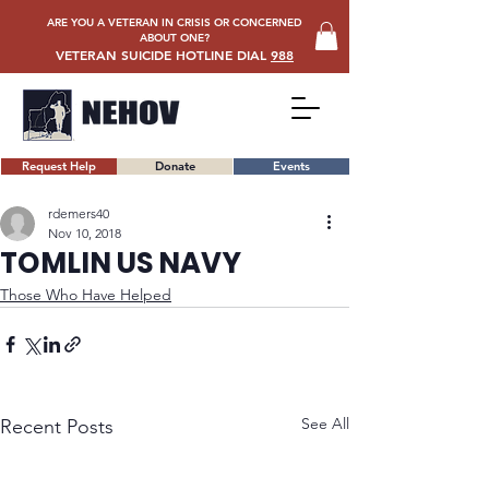
ARE YOU A VETERAN IN CRISIS OR CONCERNED
ABOUT ONE?
VETERAN SUICIDE HOTLINE DIAL
988
Request Help
Donate
Events
rdemers40
Nov 10, 2018
TOMLIN US NAVY
Those Who Have Helped
See All
Recent Posts