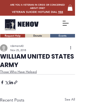
ARE YOU A VETERAN IN CRISIS OR CONCERNED
ABOUT ONE?
VETERAN SUICIDE HOTLINE DIAL
988
Request Help
Donate
Events
rdemers40
Nov 25, 2018
WILLIAM UNITED STATES
ARMY
Those Who Have Helped
See All
Recent Posts