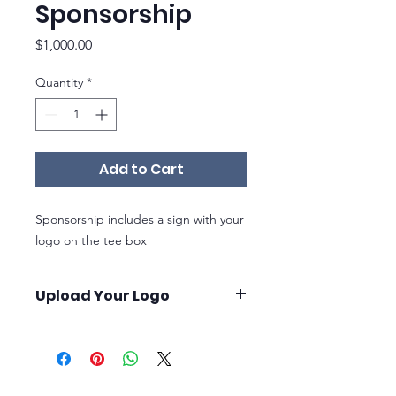
Sponsorship
Price
$1,000.00
Quantity
*
Add to Cart
Sponsorship includes a sign with your
logo on the tee box
Upload Your Logo
Once you purchase your sponsorhip,
you will receive instructions on how to
upload your logo* at our order
confirmation page, after your