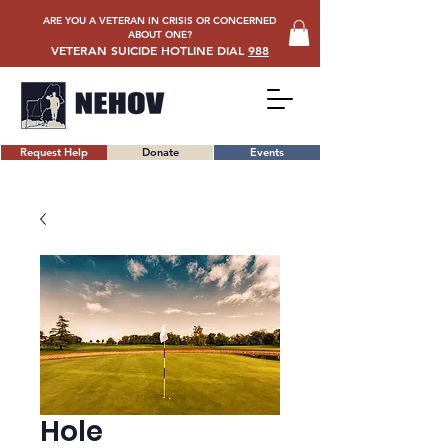
ARE YOU A VETERAN IN CRISIS OR CONCERNED
ABOUT ONE?
VETERAN SUICIDE HOTLINE DIAL
988
Request Help
Donate
Events
Hole