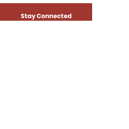
purchase.
*Preferred formats: .jpg, .png, .gif,
.pdf
Stay Connected
SUBSCRIBE
N.E.H.O.V.
1515 Douglas Pike
Burrillville, RI 02830
401-649-2548
©2025 New Englanders Helping Our Veterans
Site Design —
Studio Khadivi
Icon Credits