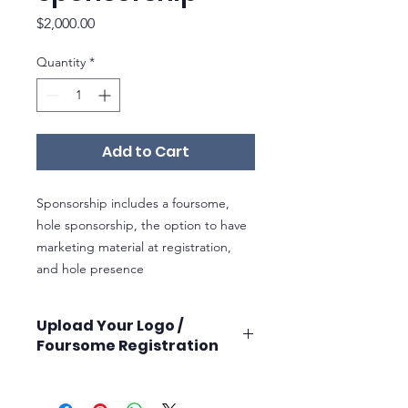
Price
$2,000.00
Quantity
*
Add to Cart
Sponsorship includes a foursome,
hole sponsorship, the option to have
marketing material at registration,
and hole presence
Upload Your Logo /
Foursome Registration
Once you purchase your sponsorhip,
you will receive instructions on how to