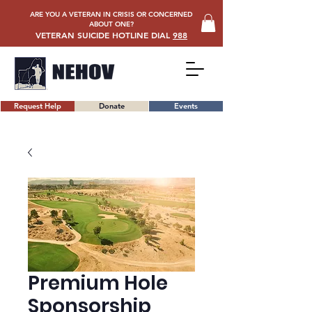
ARE YOU A VETERAN IN CRISIS OR CONCERNED
ABOUT ONE?
VETERAN SUICIDE HOTLINE DIAL
988
Request Help
Donate
Events
Premium Hole
Sponsorship