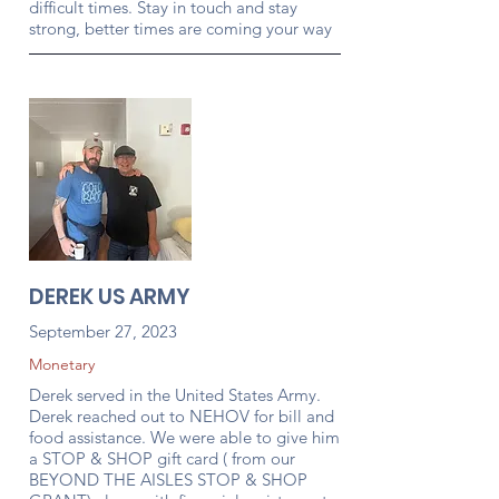
difficult times. Stay in touch and stay
strong, better times are coming your way
DEREK US ARMY
September 27, 2023
Monetary
Derek served in the United States Army.
Derek reached out to NEHOV for bill and
food assistance. We were able to give him
a STOP & SHOP gift card ( from our
BEYOND THE AISLES STOP & SHOP