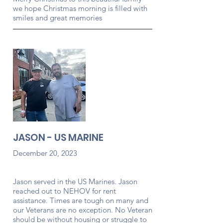
we hope Christmas morning is filled with
smiles and great memories
JASON - US MARINE
December 20, 2023
Jason served in the US Marines. Jason
reached out to NEHOV for rent
assistance. Times are tough on many and
our Veterans are no exception. No Veteran
should be without housing or struggle to