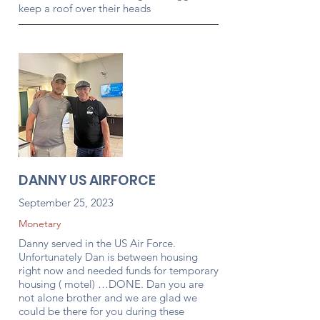
keep a roof over their heads
DANNY US AIRFORCE
September 25, 2023
Monetary
Danny served in the US Air Force.
Unfortunately Dan is between housing
right now and needed funds for temporary
housing ( motel) …DONE. Dan you are
not alone brother and we are glad we
could be there for you during these