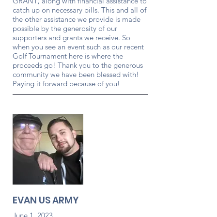
GRANT) along with financial assistance to
catch up on necessary bills. This and all of
the other assistance we provide is made
possible by the generosity of our
supporters and grants we receive. So
when you see an event such as our recent
Golf Tournament here is where the
proceeds go! Thank you to the generous
community we have been blessed with!
Paying it forward because of you!
EVAN US ARMY
June 1, 2023