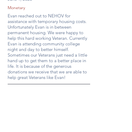
Monetary
Evan reached out to NEHOV for
assistance with temporary housing costs.
Unfortunately Evan is in between
permanent housing. We were happy to
help this hard working Veteran. Currently
Evan is attending community college
night and day to better himself.
Sometimes our Veterans just need a little
hand up to get them to a better place in
life. It is because of the generous
donations we receive that we are able to
help great Veterans like Evan!