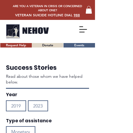
ARE YOU A VETERAN IN CRISIS OR CONCERNED
ABOUT ONE?
VETERAN SUICIDE HOTLINE DIAL
988
Request Help
Donate
Events
Success Stories
Read about those whom we have helped
below.
Year
2019
2023
Type of assistance
Monetary