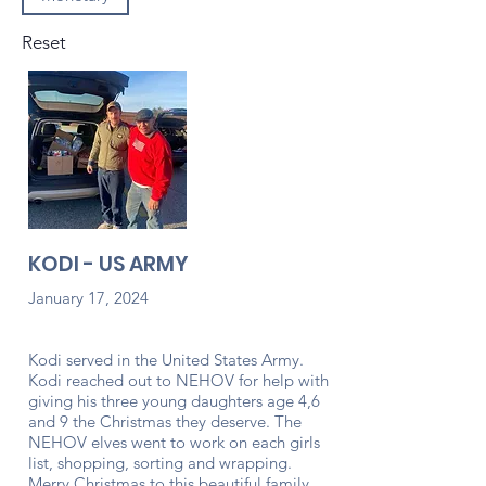
Reset
KODI - US ARMY
January 17, 2024
Kodi served in the United States Army.
Kodi reached out to NEHOV for help with
giving his three young daughters age 4,6
and 9 the Christmas they deserve. The
NEHOV elves went to work on each girls
list, shopping, sorting and wrapping.
Merry Christmas to this beautiful family