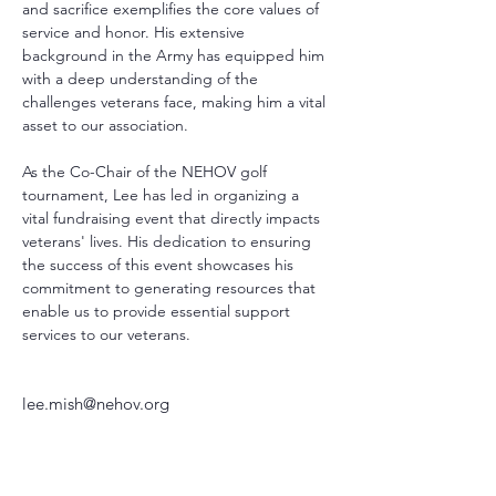
and sacrifice exemplifies the core values of 
service and honor. His extensive 
background in the Army has equipped him 
with a deep understanding of the 
challenges veterans face, making him a vital 
asset to our association.
As the Co-Chair of the NEHOV golf 
tournament, Lee has led in organizing a 
vital fundraising event that directly impacts 
veterans' lives. His dedication to ensuring 
the success of this event showcases his 
commitment to generating resources that 
enable us to provide essential support 
services to our veterans.
lee.mish@nehov.org