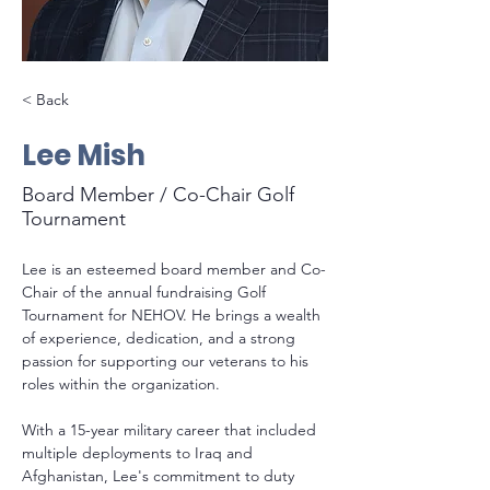
< Back
Lee Mish
Board Member / Co-Chair Golf
Tournament
Lee is an esteemed board member and Co-
Chair of the annual fundraising Golf 
Tournament for NEHOV. He brings a wealth 
of experience, dedication, and a strong 
passion for supporting our veterans to his 
roles within the organization.
With a 15-year military career that included 
multiple deployments to Iraq and 
Afghanistan, Lee's commitment to duty 