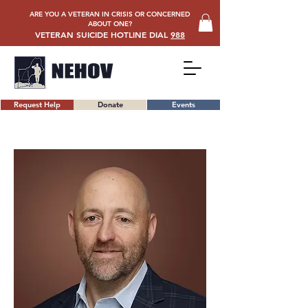
ARE YOU A VETERAN IN CRISIS OR CONCERNED
ABOUT ONE?
VETERAN SUICIDE HOTLINE DIAL
988
Request Help
Donate
Events